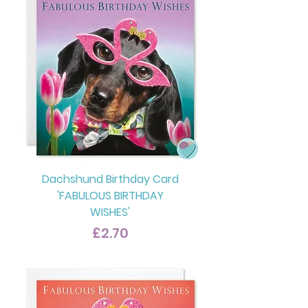
Dachshund Birthday Card
'FABULOUS BIRTHDAY
WISHES'
Price
£2.70