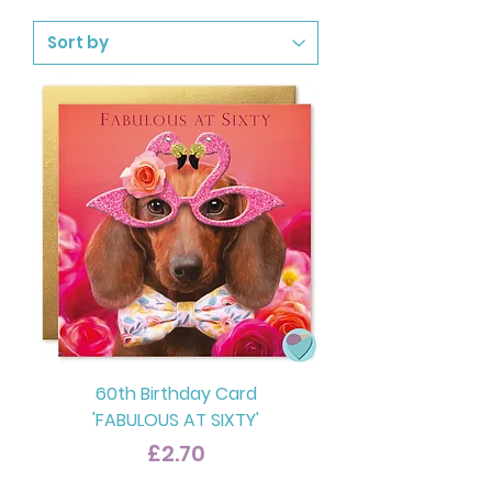
60th Birthday Card
'FABULOUS AT SIXTY'
Price
£2.70