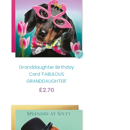
Granddaughter Birthday
Card 'FABULOUS
GRANDDAUGHTER'
Price
£2.70