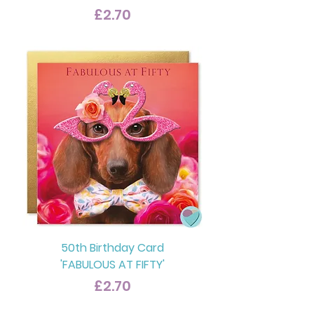
Price
£2.70
50th Birthday Card
'FABULOUS AT FIFTY'
Price
£2.70