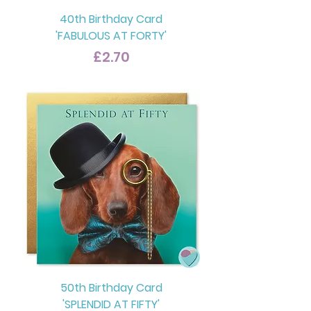
40th Birthday Card
'FABULOUS AT FORTY'
Price
£2.70
50th Birthday Card
'SPLENDID AT FIFTY'