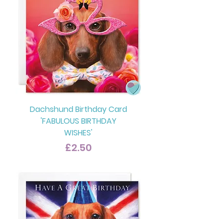
Dachshund Birthday Card
'FABULOUS BIRTHDAY
WISHES'
Price
£2.50