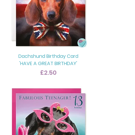
Dachshund Birthday Card
'HAVE A GREAT BIRTHDAY'
Price
£2.50