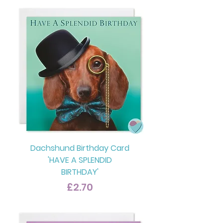
Dachshund Birthday Card
'HAVE A SPLENDID
BIRTHDAY'
Price
£2.70