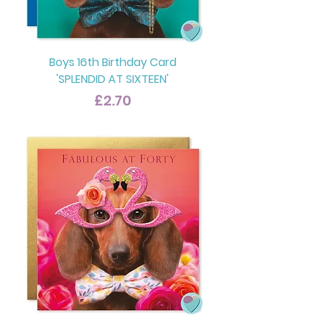
Boys 16th Birthday Card
'SPLENDID AT SIXTEEN'
Price
£2.70