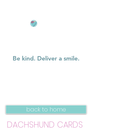
Be kind. Deliver a smile.
back to home
DACHSHUND CARDS