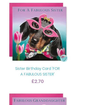
Sister Birthday Card 'FOR
A FABULOUS SISTER'
Price
£2.70