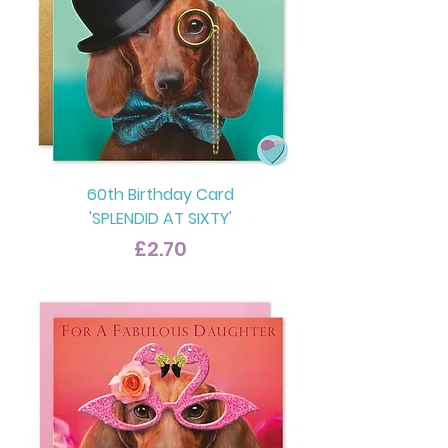
60th Birthday Card
'SPLENDID AT SIXTY'
Price
£2.70