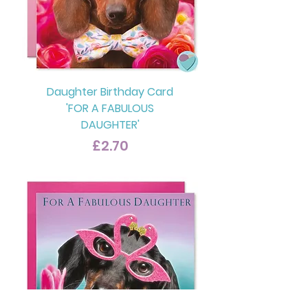
Daughter Birthday Card
'FOR A FABULOUS
DAUGHTER'
Price
£2.70