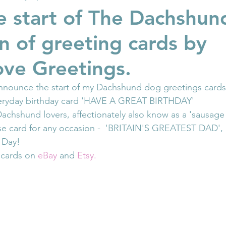
 start of The Dachshu
on of greeting cards by
ove Greetings.
announce the start of my Dachshund dog greetings cards
veryday birthday card 'HAVE A GREAT BIRTHDAY'
achshund lovers, affectionately also know as a 'sausage
ose card for any occasion -  'BRITAIN'S GREATEST DAD', i
s Day!
 cards on 
eBay
 and 
Etsy.