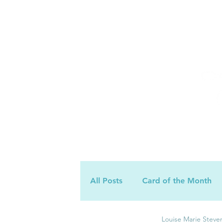
All Posts
Card of the Month
Louise Marie Steve