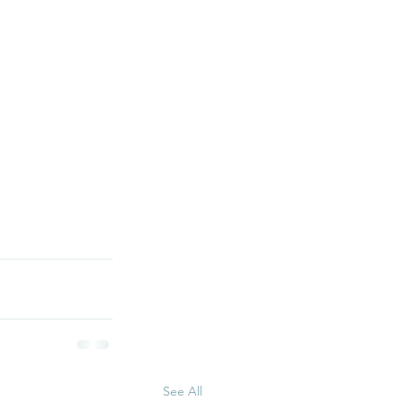
See All