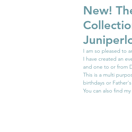
New! The
Collecti
Juniperl
I am so pleased to 
I have created an e
and one to or from D
This is a multi purp
birthdays or Father'
You can also find my