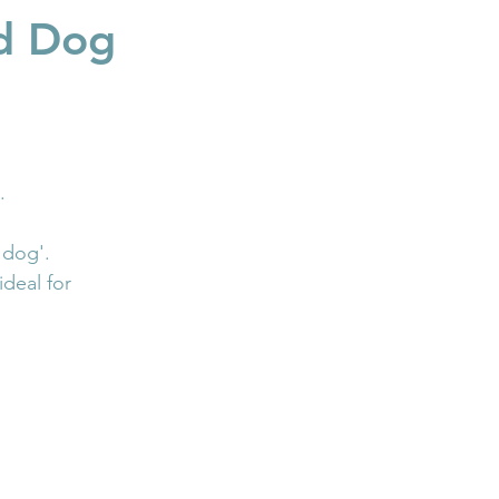
nd Dog
.
 dog'.
deal for 