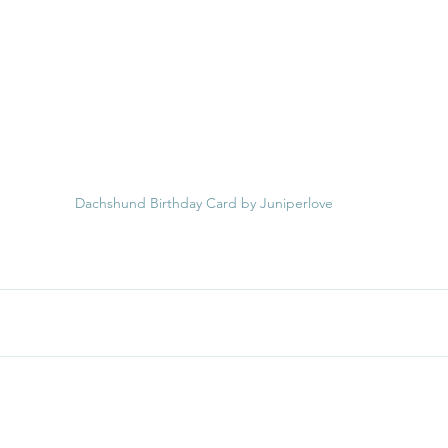
Dachshund Birthday Card by Juniperlove