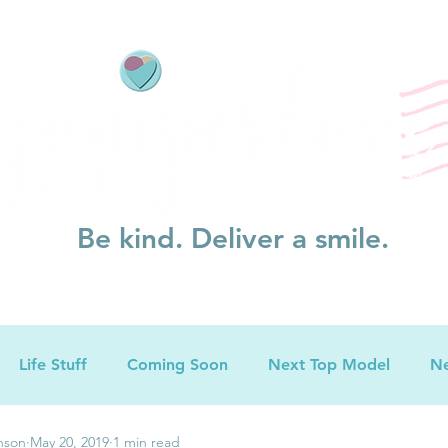
Be kind. Deliver a smile.
Life Stuff
Coming Soon
Next Top Model
Ne
nson
May 20, 2019
1 min read