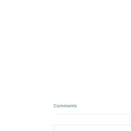
Comments