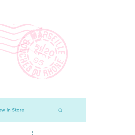
w in Store