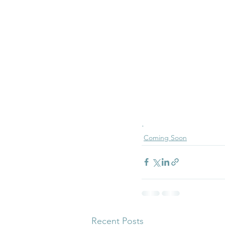
.
Coming Soon
Recent Posts