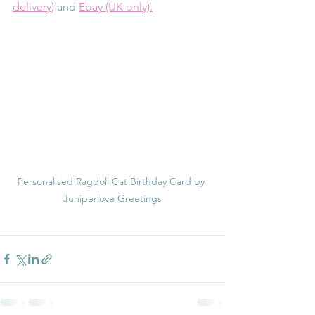
delivery)
 and 
Ebay (UK only).
Personalised Ragdoll Cat Birthday Card by 
Juniperlove Greetings