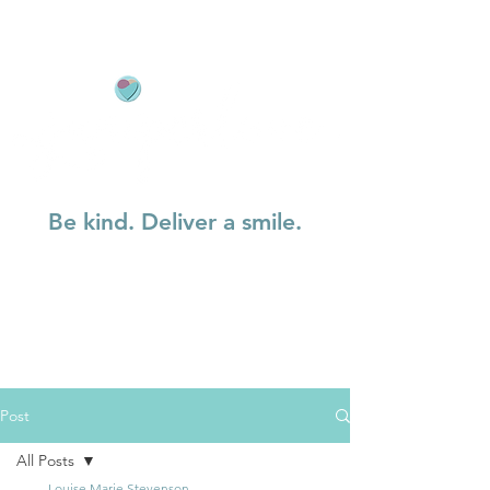
Be kind. Deliver a smile.
Post
All Posts
Louise Marie Stevenson