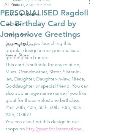
All Posts
Nov 17, 2020
1 min read
PERSONALISED Ragdoll
Card of the Month
Cat Birthday Card by
Life Stuff
Juniperlove Greetings
Coming Soon
So excited to be launching this 
Next Top Model
popular design in our personalised 
New in Store
greeting card range.
This card is suitable for any relation, 
Mum, Grandmother, Sister, Sister-in-
law, Daughter, Daughter-in-law, Niece, 
Goddaughter or special friend. You can 
also add an age name name if you like, 
great for those milestone birthdays, 
21st, 30th, 40th, 50th, 60th, 70th, 80th, 
90th, 100th!!
You can also find this design in our 
shops on 
Etsy (great for International 