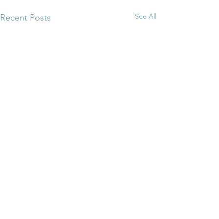
See All
Recent Posts
Comments