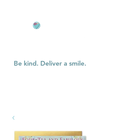
Be kind. Deliver a smile.