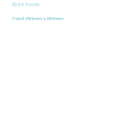
Blank Inside.
Card: 150mm x 150mm
+ Envelope and Cello Bag
Printed on FCS Certified
300gsm board to the highest
standard.
Printed in the UK
Illustrated & Designed by
Louise Marie
©Juniper Love Greetings