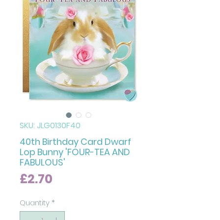
SKU: JLG0130F40
40th Birthday Card Dwarf
Lop Bunny 'FOUR-TEA AND
FABULOUS'
Price
£2.70
Quantity
*