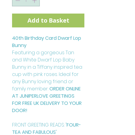
Add to Basket
40th Birthday Card Dwarf Lop
Bunny
Featuring a gorgeous Tan
and White Dwarf Lop Baby
Bunny in a Tiffany inspired tea
cup with pink roses. Ideal for
any Bunny loving friend or
family member.
ORDER ONLINE
AT JUNIPERLOVE GREETINGS
FOR FREE UK DELIVERY TO YOUR
DOOR!
FRONT GREETING READS:
'FOUR-
TEA AND FABULOUS'