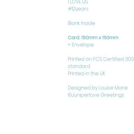
I LOVE US
#12years
Blank Inside
Card: 150mm x 150mm
+ Envelope
Printed on FCS Certified 30
standard.
Printed in the UK
Designed by Louise Marie
©Juniperlove Greetings