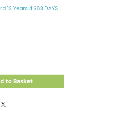
rd 12 Years 4,383 DAYS
d to Basket