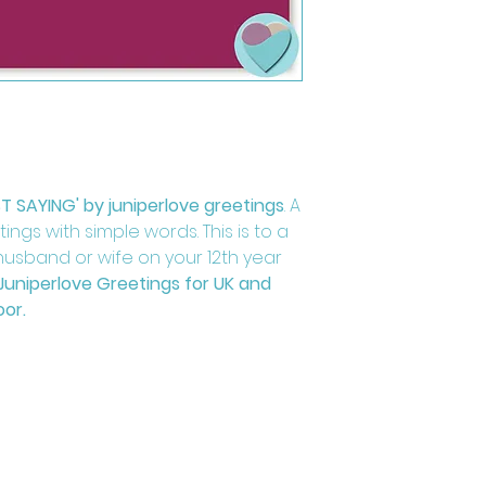
ST SAYING' by juniperlove greetings
. A
ngs with simple words. This is to a
, husband or wife on your 12th year
Juniperlove Greetings for UK and
oor.