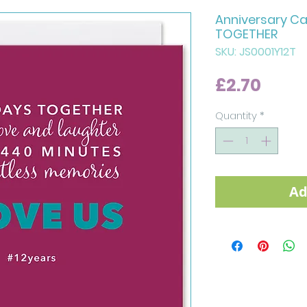
Anniversary Ca
TOGETHER
SKU: JS0001Y12T
Price
£2.70
Quantity
*
Ad