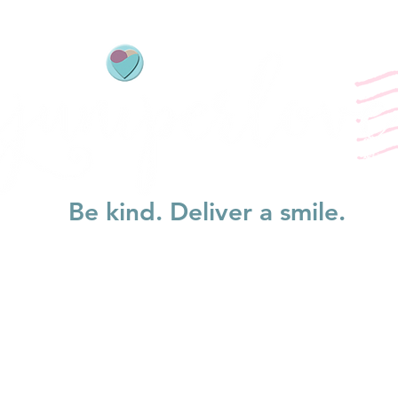
Be kind. Deliver a smile.