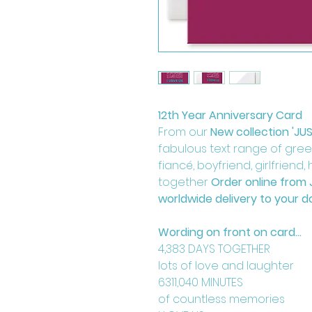
12th Year Anniversary Card
From our
New collection 'JU
fabulous text range of greeti
fiancé, boyfriend, girlfriend
together
Order online from 
worldwide delivery to your d
Wording on front on card...
4,383 DAYS TOGETHER
lots of love and laughter
6311,040 MINUTES
of countless memories