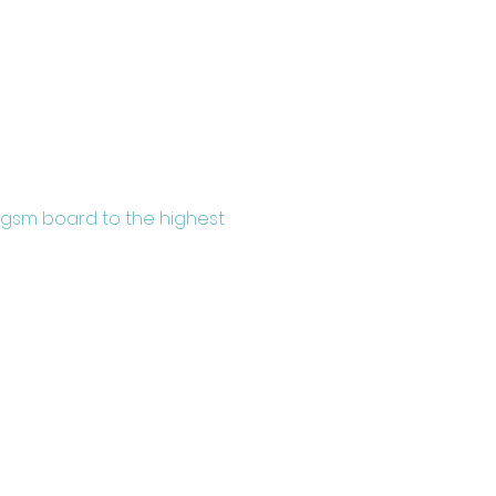
0gsm board to the highest