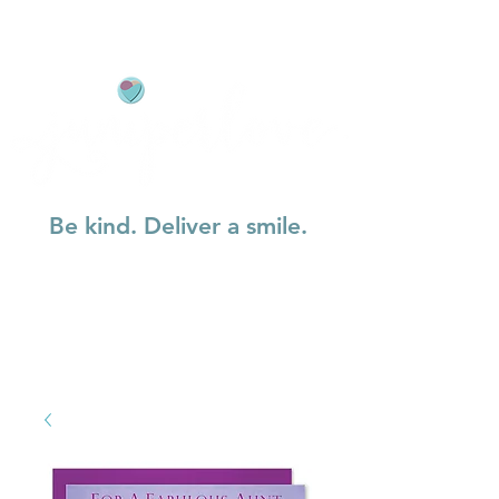
Be kind. Deliver a smile.