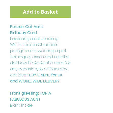
Add to Basket
Persian Cat Aunt
Birthday Card
Featuring a cute looking
White Persian Chinchilla
pedigree cat wearing a pink
flamingo glasses and a polka
dot bow tie. An Auntie card for
any occasion, to or from any
cat lover.
BUY ONLINE for UK
and WORLDWIDE DELIVERY
Front greeting: FOR A
FABULOUS AUNT
Blank Inside