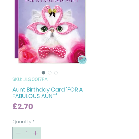
SKU: JLG0017FA
Aunt Birthday Card 'FOR A
FABULOUS AUNT'
Price
£2.70
Quantity
*