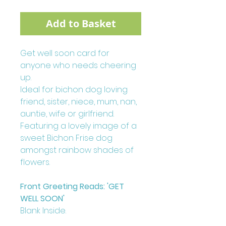
Add to Basket
Get well soon card for
anyone who needs cheering
up.
Ideal for bichon dog loving
friend, sister, niece, mum, nan,
auntie, wife or girlfriend.
Featuring a lovely image of a
sweet Bichon Frise dog
amongst rainbow shades of
flowers.
Front Greeting Reads: 'GET
WELL SOON'
Blank Inside.