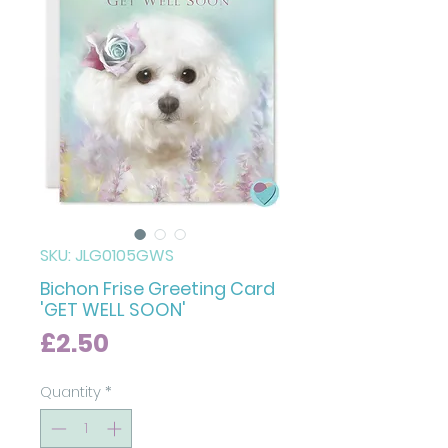
SKU: JLG0105GWS
Bichon Frise Greeting Card
'GET WELL SOON'
Price
£2.50
Quantity
*