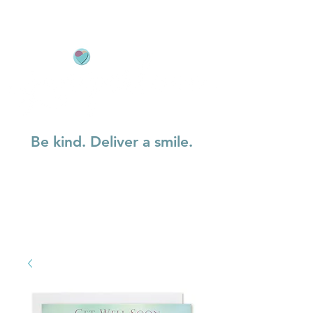
Be kind. Deliver a smile.