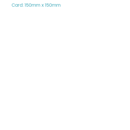
Card: 150mm x 150mm
+ Envelope and Cello Bag
Printed on FCS Certified
300gsm board to the highest
standard.
Printed in the UK
Illustrated & Designed by
Louise Marie
©Juniper Love Greeting
All images and content on this site are copyright