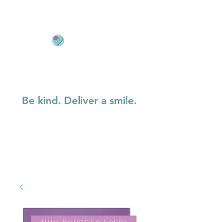
Be kind. Deliver a smile.