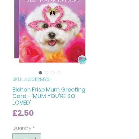
SKU: JLG0112MYSL
Bichon Frise Mum Greeting
Card - 'MUM YOU'RE SO
LOVED'
Price
£2.50
Quantity
*