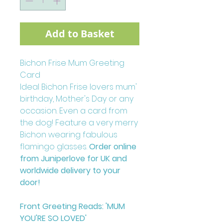
Add to Basket
Bichon Frise Mum Greeting
Card
Ideal Bichon Frise lovers mum'
birthday, Mother's Day or any
occasion. Even a card from
the dog! Feature a very merry
Bichon wearing fabulous
flamingo glasses.
Order online
from Juniperlove for UK and
worldwide delivery to your
door!
Front Greeting Reads: 'MUM
YOU'RE SO LOVED'