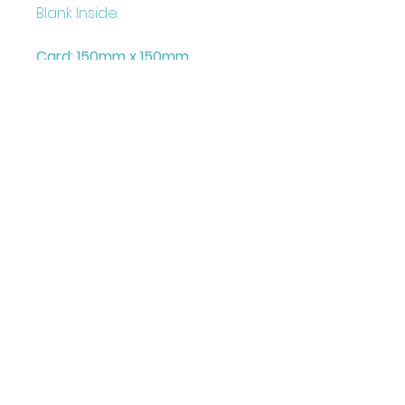
Blank Inside.
Card: 150mm x 150mm
+ Envelope and Cello Bag
Printed on FCS Certified
300gsm board to the highest
standard.
Printed in the UK
Illustrated & Designed by
Louise Marie
©Juniperlove Greetings