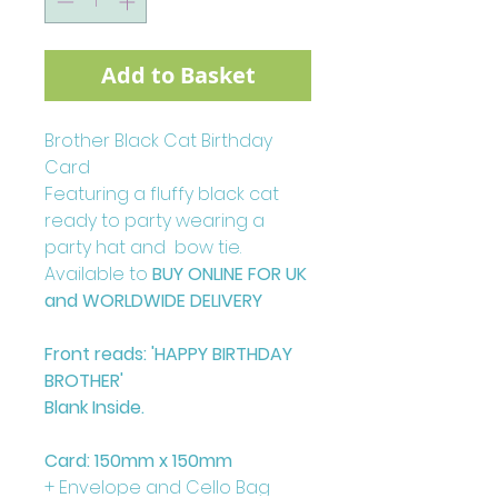
Add to Basket
Brother Black Cat Birthday
Card
Featuring a fluffy black cat
ready to party wearing a
party hat and bow tie.
Available to
BUY ONLINE FOR UK
and WORLDWIDE DELIVERY
Front reads: 'HAPPY BIRTHDAY
BROTHER'
Blank Inside.
Card: 150mm x 150mm
+ Envelope and Cello Bag