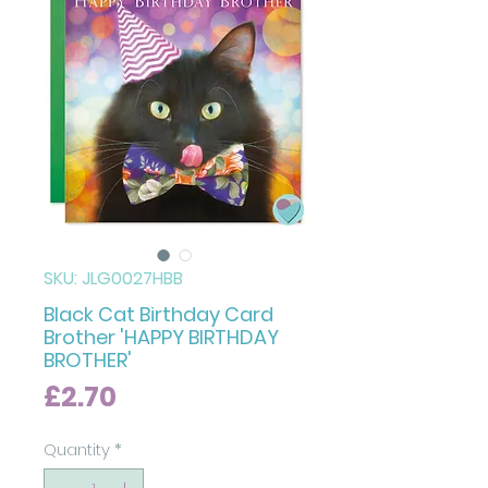
SKU: JLG0027HBB
Black Cat Birthday Card
Brother 'HAPPY BIRTHDAY
BROTHER'
Price
£2.70
Quantity
*