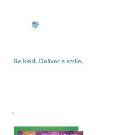
Be kind. Deliver a smile.