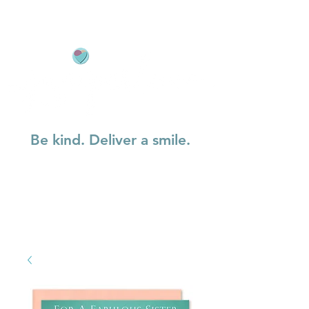
Be kind. Deliver a smile.