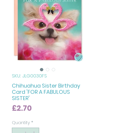
SKU: JLG0030FS
Chihuahua Sister Birthday
Card 'FOR A FABULOUS
SISTER'
Price
£2.70
Quantity
*