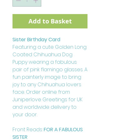
Add to Basket
Sister Birthday Card
Featuring a cute Golden Long
Coated Chihuahua Dog
Puppy wearing a fabulous
pair of pink flamingo glasses. A
fun painterly image to bring
joy to any Chihuahua lovers
face. Order online from
Juniperlove Greetings for UK
and worldwide delivery to
your door.
Front Reads:
FOR A FABULOUS
SISTER