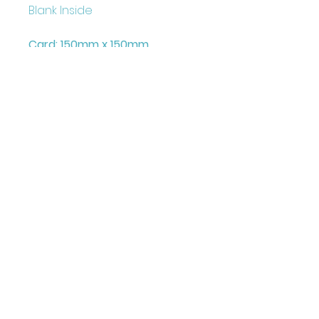
Blank Inside
Card: 150mm x 150mm
+ Envelope and Cello Bag
Printed on FCS Certified
300gsm board to the highest
standard.
Printed in the UK
Illustrated & Designed by
Louise Marie
©JuniperLove Greetings