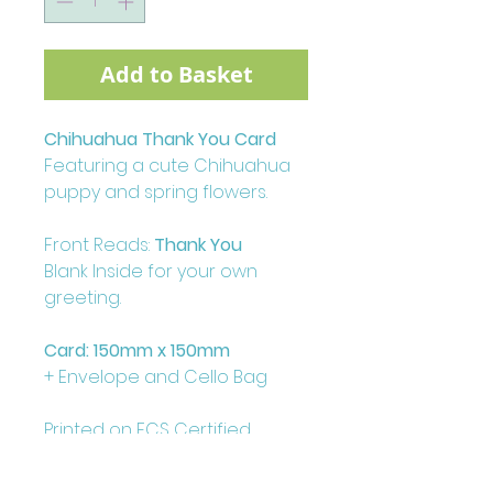
Add to Basket
Chihuahua Thank You Card
Featuring a cute Chihuahua
puppy and spring flowers.
Front Reads:
Thank You
Blank Inside for your own
greeting.
Card: 150mm x 150mm
+ Envelope and Cello Bag
Printed on FCS Certified
300gsm board to the highest
standard.