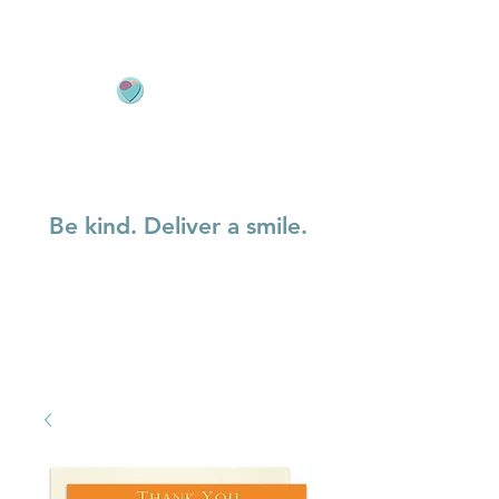
Be kind. Deliver a smile.