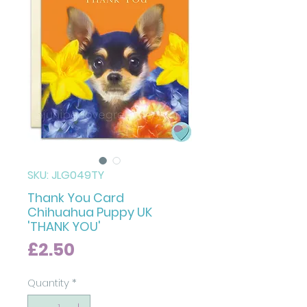
SKU: JLG049TY
Thank You Card
Chihuahua Puppy UK
'THANK YOU'
Price
£2.50
Quantity
*