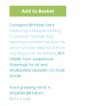
Add to Basket
Cockapoo Birthday Card
Featuring a dapper looking
Cockapoo Spaniel dog
wearing a bowler hat, bow tie
and monocle. Ideal to or from
any dog lover for birhday.
BUY
ONLINE from Juniperlove
Greetings for UK and
WORLDWIDE DELIVERY TO YOUR
DOOR!
Front greeting: HAVE A
SPLENDID BIRTHDAY
Blank Inside