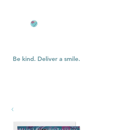
Be kind. Deliver a smile.