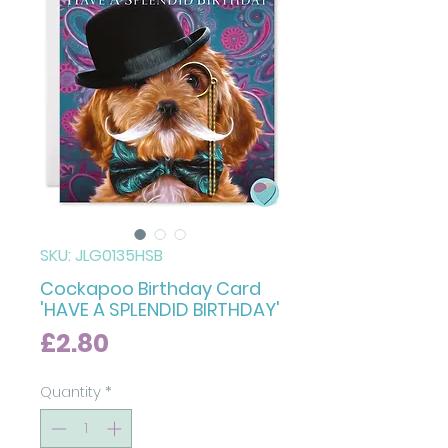
SKU: JLG0135HSB
Cockapoo Birthday Card
'HAVE A SPLENDID BIRTHDAY'
Price
£2.80
Quantity
*