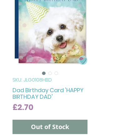
SKU: JLG0108HBD
Dad Birthday Card 'HAPPY
BIRTHDAY DAD'
Price
£2.70
Out of Stock