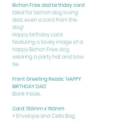
Bichon Frise dad birthday card
Ideal for bichon dog loving
dad, even a card from the
dog!
Happy birthday card
featuring a lovely image of a
happy Bichon Frise dog
wearing a party hat and bow
tie.
Front Greeting Reads: 'HAPPY
BIRTHDAY DAD'
Blank Inside.
Card: 150mm x 150mm
+ Envelope and Cello Bag
Printed on FCS Certified