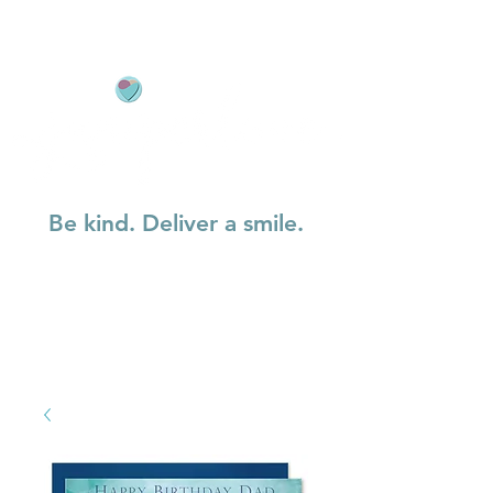
Be kind. Deliver a smile.