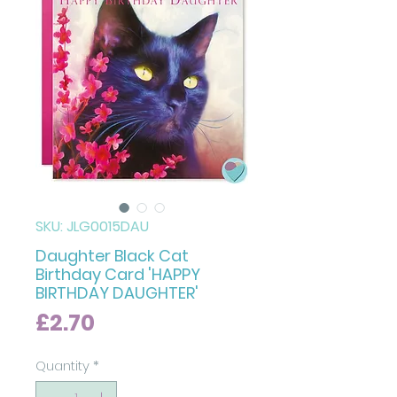
SKU: JLG0015DAU
Daughter Black Cat
Birthday Card 'HAPPY
BIRTHDAY DAUGHTER'
Price
£2.70
Quantity
*