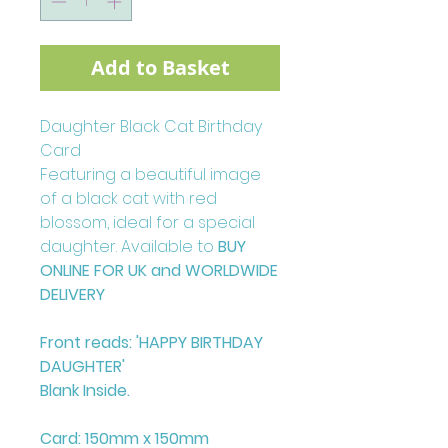
Add to Basket
Daughter Black Cat Birthday
Card
Featuring a beautiful image
of a black cat with red
blossom, ideal for a special
daughter. Available to
BUY
ONLINE FOR UK and WORLDWIDE
DELIVERY
Front reads: 'HAPPY BIRTHDAY
DAUGHTER'
Blank Inside.
Card: 150mm x 150mm