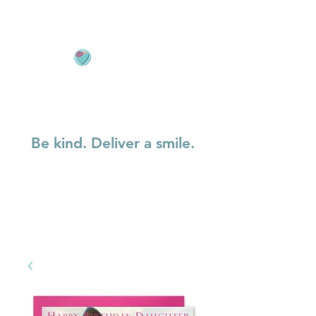
Be kind. Deliver a smile.