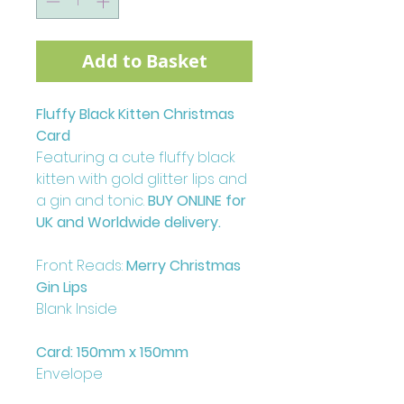
Add to Basket
Fluffy Black Kitten Christmas
Card
Featuring a cute fluffy black
kitten with gold glitter lips and
a gin and tonic.
BUY ONLINE for
UK and Worldwide delivery.
Front Reads:
Merry Christmas
Gin Lips
Blank Inside
Card: 150mm x 150mm
Envelope