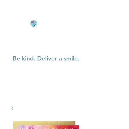
Be kind. Deliver a smile.