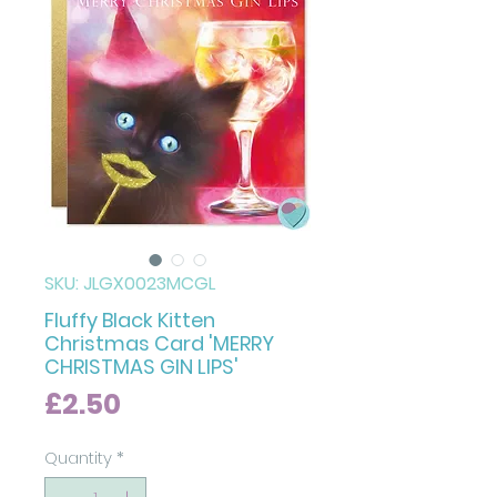
SKU: JLGX0023MCGL
Fluffy Black Kitten
Christmas Card 'MERRY
CHRISTMAS GIN LIPS'
Price
£2.50
Quantity
*