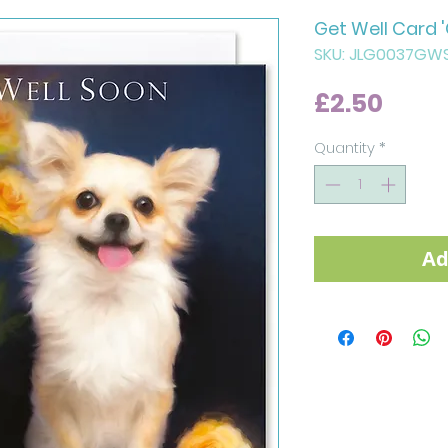
Get Well Card 
SKU: JLG0037GW
Price
£2.50
Quantity
*
Ad