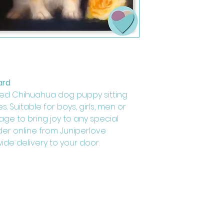
ard
ed Chihuahua dog puppy sitting
s. Suitable for boys, girls, men or
age to bring joy to any special
der online from Juniperlove
ide delivery to your door.