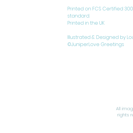
Printed on FCS Certified 30
standard.
Printed in the UK
Illustrated & Designed by Lo
©JuniperLove Greetings
All ima
rights 