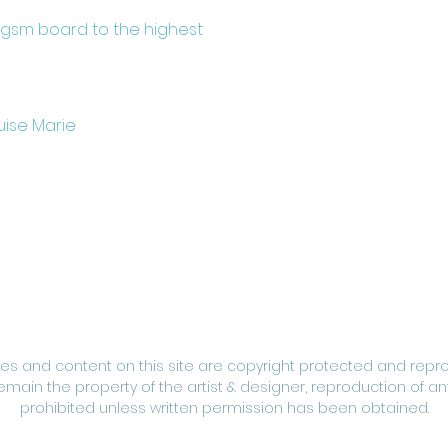
0gsm board to the highest
uise Marie
ges and content on this site are copyright protected and repr
remain the property of the artist & designer, reproduction of any
prohibited unless written permission has been obtained.