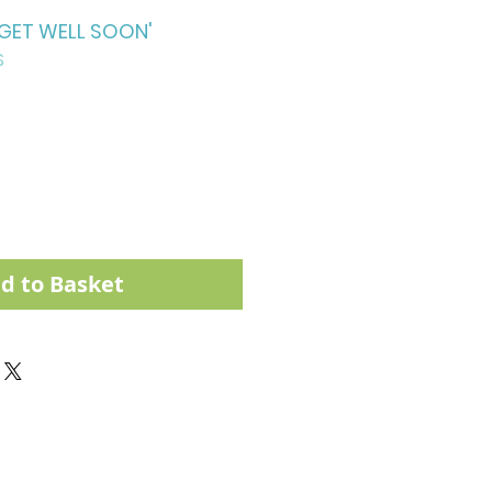
'GET WELL SOON'
S
d to Basket