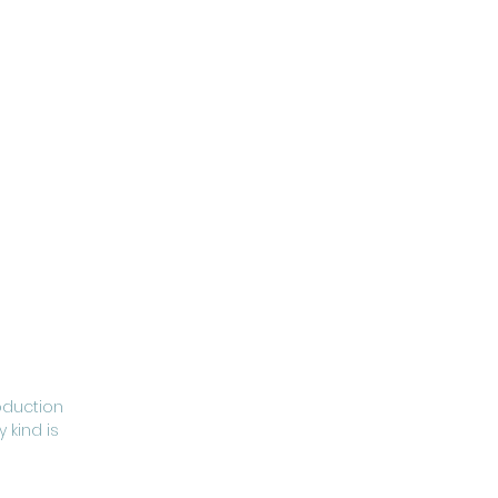
oduction
 kind is