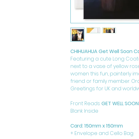
CHIHUAHUA Get Well Soon C
Featuring a cute Long Coat
next to a vase of yellow rose
women this fun, painterly im
friend or family member. Or
Greetings for UK and worldw
Front Reads:
GET WELL SOON
Blank Inside
Card: 150mm x 150mm
+ Envelope and Cello Bag