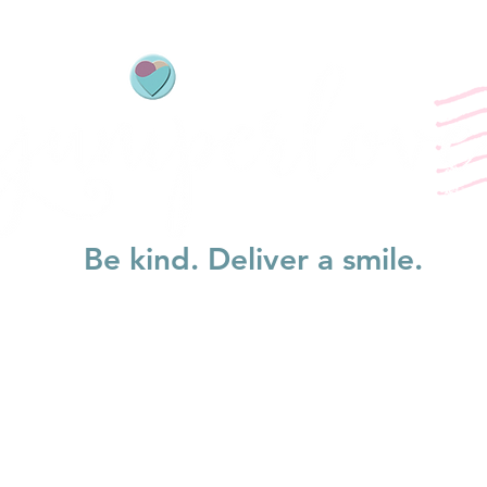
Be kind. Deliver a smile.