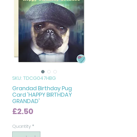
SKU: TDCG047HBG
Grandad Birthday Pug
Card 'HAPPY BIRTHDAY
GRANDAD'
Price
£2.50
Quantity
*