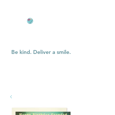
Be kind. Deliver a smile.