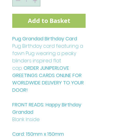
Add to Basket
Pug Grandad Birthday Card
Pug Birthday card featuring a
fawn Pug wearing a peaky
blinders inspired flat
cap.
ORDER JUNIPERLOVE
GREETINGS CARDS ONLINE FOR
WORLDWIDE DELIVERY TO YOUR
DOOR!
FRONT READS: Happy Birthday
Grandad
Blank Inside
Card: 150mm x 150mm