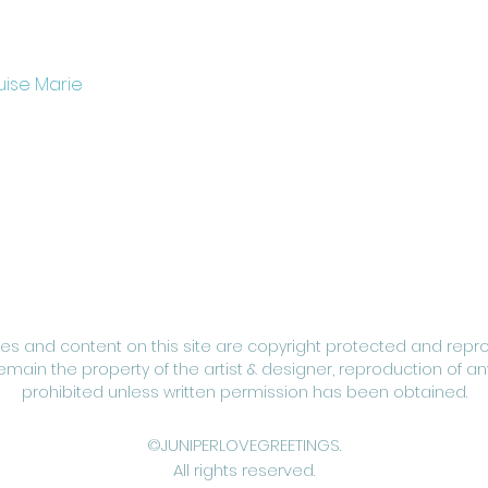
uise Marie
ges and content on this site are copyright protected and repr
remain the property of the artist & designer, reproduction of any
prohibited unless written permission has been obtained.
©JUNIPERLOVEGREETINGS.
All rights reserved.