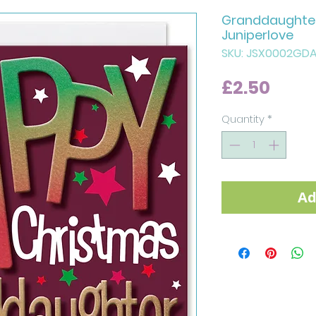
Granddaughter
Juniperlove
SKU: JSX0002GD
Price
£2.50
Quantity
*
Ad