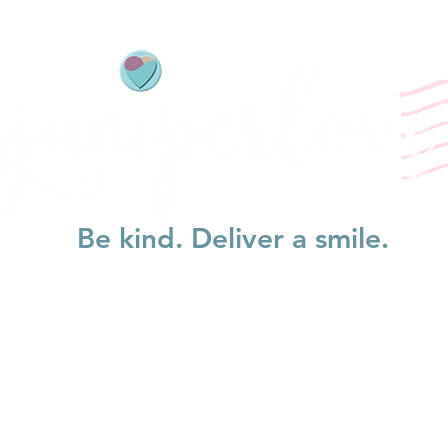
Be kind. Deliver a smile.