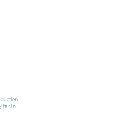
oduction
 kind is