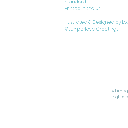
standard.
Printed in the UK
Illustrated & Designed by Lo
©Juniperlove Greetings
All ima
rights 