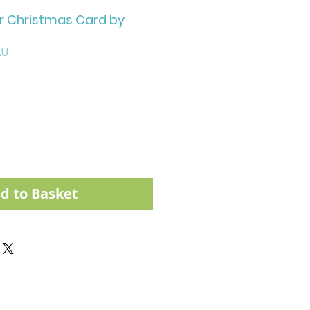
 Christmas Card by
AU
d to Basket