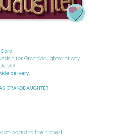
 Card
design for Granddaughter of any
yclable!
ide delivery.
MAS GRANDDAUGHTER
0gsm board to the highest