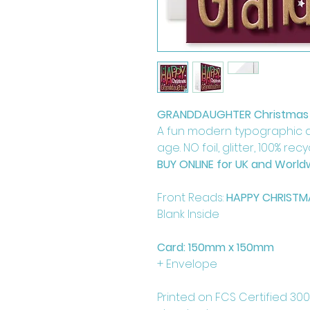
GRANDDAUGHTER Christmas
A fun modern typographic 
age. NO foil, glitter, 100% rec
BUY ONLINE for UK and Worldw
Front Reads:
HAPPY CHRIST
Blank Inside
Card: 150mm x 150mm
+ Envelope
Printed on FCS Certified 30