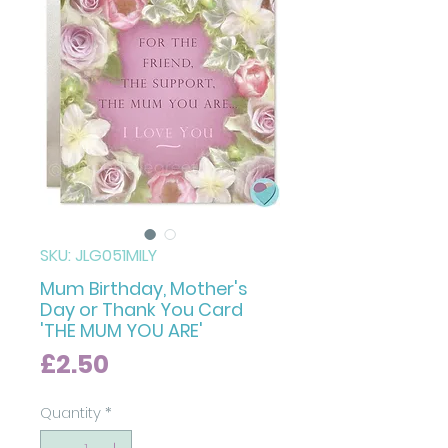
SKU: JLG051MILY
Mum Birthday, Mother's
Day or Thank You Card
'THE MUM YOU ARE'
Price
£2.50
Quantity
*