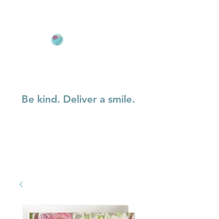
Be kind. Deliver a smile.