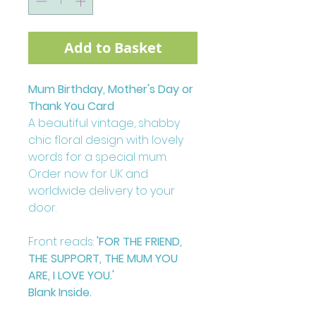
Add to Basket
Mum Birthday, Mother's Day or
Thank You Card
A beautiful vintage, shabby
chic floral design with lovely
words for a special mum.
Order now for UK and
worldwide delivery to your
door.
Front reads:
'FOR THE FRIEND,
THE SUPPORT, THE MUM YOU
ARE, I LOVE YOU.'
Blank Inside.