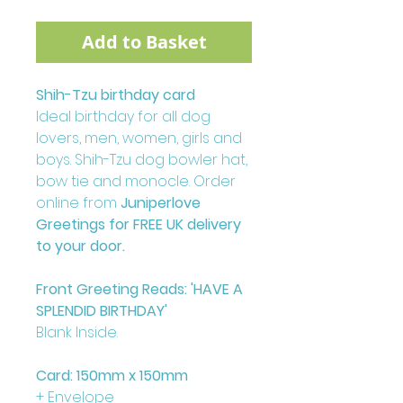
Add to Basket
Shih-Tzu birthday card
Ideal birthday for all dog
lovers, men, women, girls and
boys. Shih-Tzu dog bowler hat,
bow tie and monocle. Order
online from
Juniperlove
Greetings for FREE UK delivery
to your door.
Front Greeting Reads: 'HAVE A
SPLENDID BIRTHDAY'
Blank Inside.
Card: 150mm x 150mm
+ Envelope