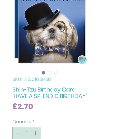
SKU: JLG0165HSB
Shih-Tzu Birthday Card
'HAVE A SPLENDID BIRTHDAY'
Price
£2.70
Quantity
*