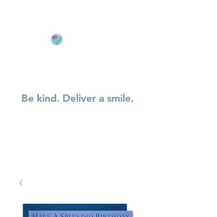
Be kind. Deliver a smile.