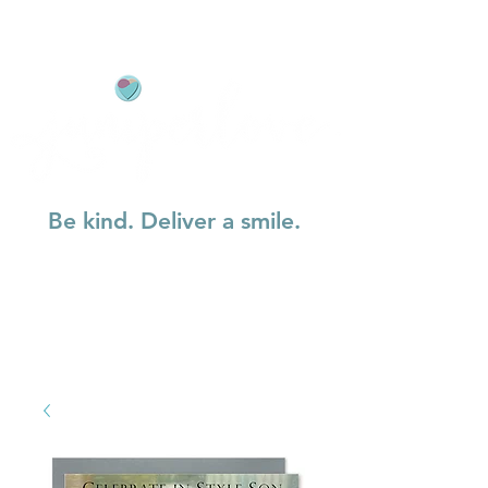
Be kind. Deliver a smile.