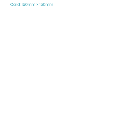
Card: 150mm x 150mm
+ Envelope
Printed on FCS Certified
300gsm board to the highest
standard.
Printed in the UK
Illustrated & Designed by
Louise Marie
©Juniperlove Greetings
All images and content on this site are copyright