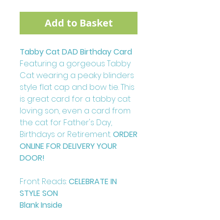
Add to Basket
Tabby Cat DAD Birthday Card
Featuring a gorgeous Tabby
Cat wearing a peaky blinders
style flat cap and bow tie. This
is great card for a tabby cat
loving son, even a card from
the cat for Father's Day,
Birthdays or Retirement.
ORDER
ONLINE FOR DELIVERY YOUR
DOOR!
Front Reads:
CELEBRATE IN
STYLE SON
Blank Inside