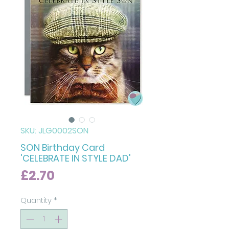
SKU: JLG0002SON
SON Birthday Card
'CELEBRATE IN STYLE DAD'
Price
£2.70
Quantity
*