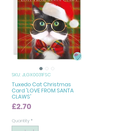
SKU: JLGX0031FSC
Tuxedo Cat Christmas
Card 'LOVE FROM SANTA
CLAWS'
Price
£2.70
Quantity
*