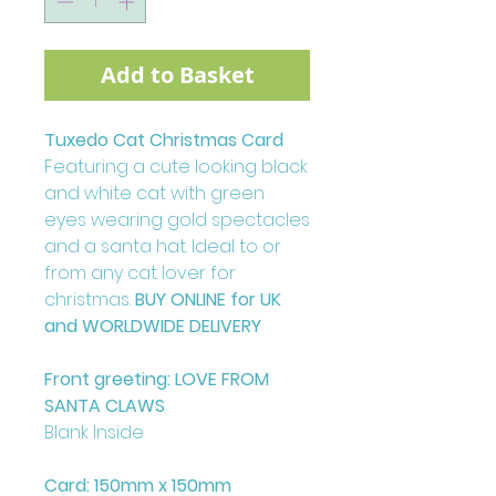
Add to Basket
Tuxedo Cat Christmas Card
Featuring a cute looking black
and white cat with green
eyes wearing gold spectacles
and a santa hat. Ideal to or
from any cat lover for
christmas.
BUY ONLINE for UK
and WORLDWIDE DELIVERY
Front greeting: LOVE FROM
SANTA CLAWS
Blank Inside
Card: 150mm x 150mm