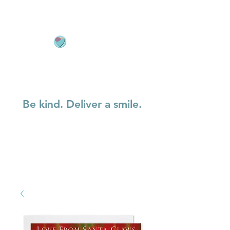
Be kind. Deliver a smile.