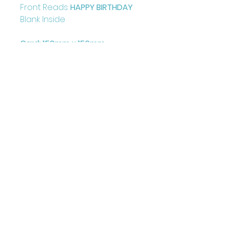
Front Reads:
HAPPY BIRTHDAY
Blank Inside
Card: 150mm x 150mm
+ Envelope and Cello Bag
Printed on FCS Certified
300gsm board to the highest
standard.
Printed in the UK
Illustrated & Designed by
Louise Marie
©Juniper Love Greetings