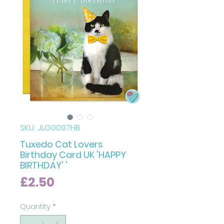
SKU: JLG0097HB
Tuxedo Cat Lovers
Birthday Card UK 'HAPPY
BIRTHDAY' '
Price
£2.50
Quantity
*