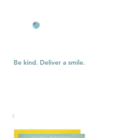
Be kind. Deliver a smile.