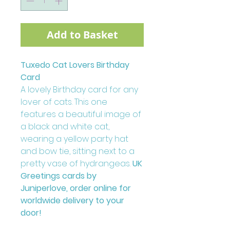
Add to Basket
Tuxedo Cat Lovers Birthday
Card
A lovely Birthday card for any
lover of cats. This one
features a beautiful image of
a black and white cat,
wearing a yellow party hat
and bow tie, sitting next to a
pretty vase of hydrangeas.
UK
Greetings cards by
Juniperlove, order online for
worldwide delivery to your
door!