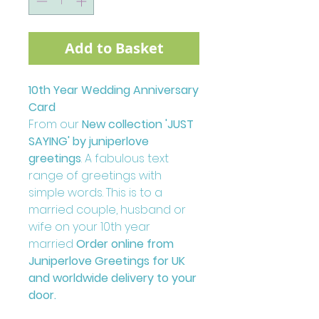
Add to Basket
10th Year Wedding Anniversary
Card
From our
New collection 'JUST
SAYING' by juniperlove
greetings
. A fabulous text
range of greetings with
simple words. This is to a
married couple, husband or
wife on your 10th year
married
Order online from
Juniperlove Greetings for UK
and worldwide delivery to your
door.