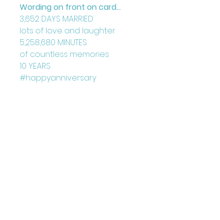
Wording on front on card...
3,652 DAYS MARRIED
lots of love and laughter
5,258,680 MINUTES
of countless memories
10 YEARS
#happyanniversary
Blank Inside
Card: 150mm x 150mm
+ Envelope
Printed on FCS Certified
300gsm board to the highest
standard.
Printed in the UK
Designed by Louise Marie