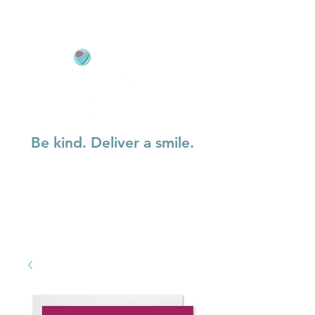
Be kind. Deliver a smile.