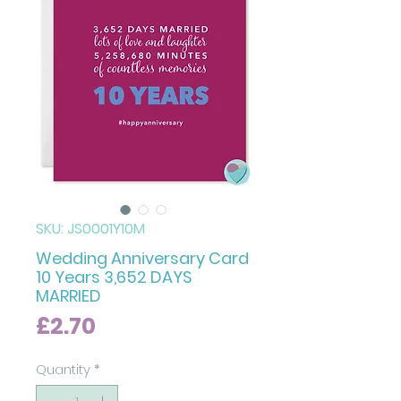
SKU: JS0001Y10M
Wedding Anniversary Card
10 Years 3,652 DAYS
MARRIED
Price
£2.70
Quantity
*