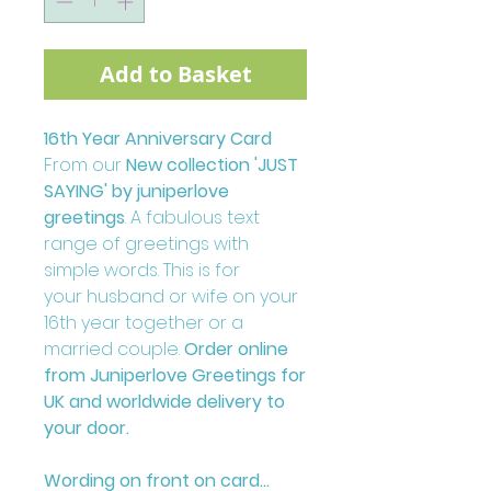
Add to Basket
16th Year Anniversary Card
From our
New collection 'JUST
SAYING' by juniperlove
greetings
. A fabulous text
range of greetings with
simple words. This is for
your husband or wife on your
16th year together or a
married couple.
Order online
from Juniperlove Greetings for
UK and worldwide delivery to
your door.
Wording on front on card...