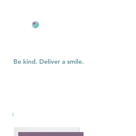
Be kind. Deliver a smile.