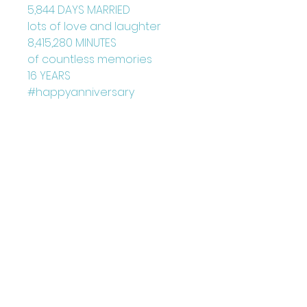
5,844 DAYS MARRIED
lots of love and laughter
8,415,280 MINUTES
of countless memories
16 YEARS
#happyanniversary
Blank Inside
Card: 150mm x 150mm
+ Envelope
Printed on FCS Certified
300gsm board to the highest
standard.
Printed in the UK
Designed by Louise Marie
©Juniperlove Greetings