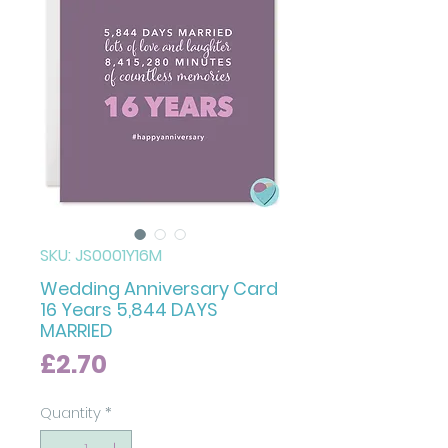
SKU: JS0001Y16M
Wedding Anniversary Card
16 Years 5,844 DAYS
MARRIED
Price
£2.70
Quantity
*