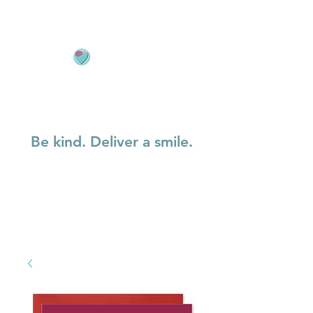
Be kind. Deliver a smile.