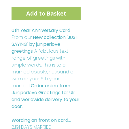
Add to Basket
6th Year Anniversary Card
From our
New collection 'JUST
SAYING' by juniperlove
greetings
. A fabulous text
range of greetings with
simple words. This is to a
married couple, husband or
wife on your 6th year
married
Order online from
Juniperlove Greetings for UK
and worldwide delivery to your
door.
Wording on front on card...
2,191 DAYS MARRIED