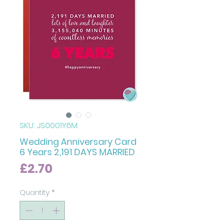
SKU: JS0001Y6M
Wedding Anniversary Card
6 Years 2,191 DAYS MARRIED
Price
£2.70
Quantity
*