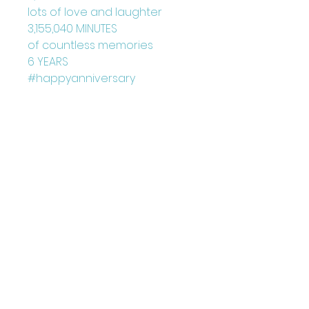
lots of love and laughter
3,155,040 MINUTES
of countless memories
6 YEARS
#happyanniversary
Blank Inside
Card: 150mm x 150mm
+ Envelope
Printed on FCS Certified
300gsm board to the highest
standard.
Printed in the UK
Designed by Louise Marie
©Juniperlove Greetings