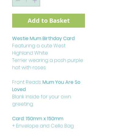
Add to Basket
Westie Mum Birthday Card
Featuring a cute West
Highland White
Terrier wearing a posh purple
hat with roses.
Front Reads:
Mum You Are So
Loved
Blank Inside for your own
greeting.
Card: 150mm x 150mm
+ Envelope and Cello Bag