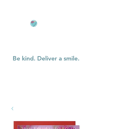
Be kind. Deliver a smile.