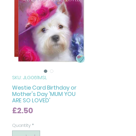
SKU: JLG061MSL
Westie Card Birthday or
Mother's Day 'MUM YOU
ARE SO LOVED'
Price
£2.50
Quantity
*