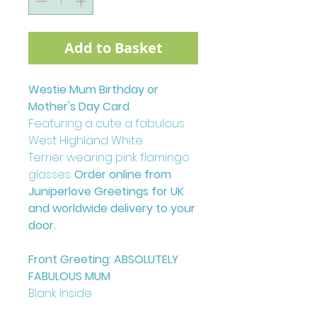
Add to Basket
Westie Mum Birthday or
Mother's Day Card
Featuring a cute a fabulous
West Highland White
Terrier wearing pink flamingo
glasses.
Order online from
Juniperlove Greetings for UK
and worldwide delivery to your
door.
Front Greeting: ABSOLUTELY
FABULOUS MUM
Blank Inside