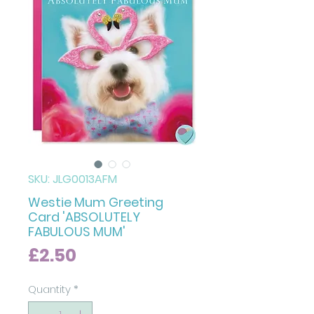
SKU: JLG0013AFM
Westie Mum Greeting
Card 'ABSOLUTELY
FABULOUS MUM'
Price
£2.50
Quantity
*