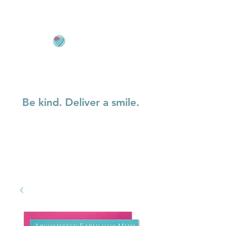
Be kind. Deliver a smile.