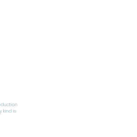
oduction
 kind is