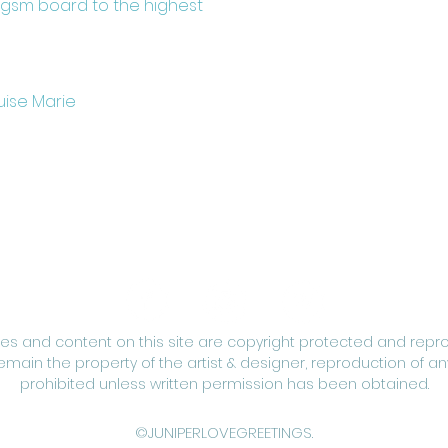
0gsm board to the highest
uise Marie
ges and content on this site are copyright protected and repr
remain the property of the artist & designer, reproduction of any
prohibited unless written permission has been obtained.
©JUNIPERLOVEGREETINGS.