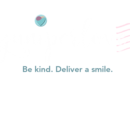
Be kind. Deliver a smile.