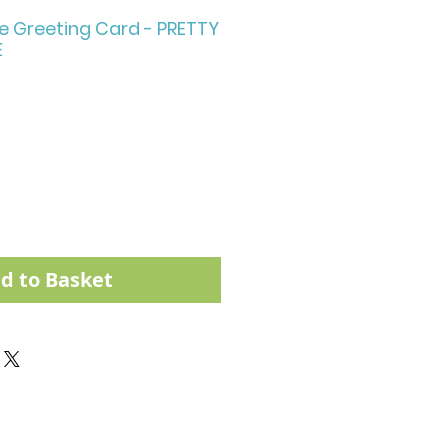
e Greeting Card - PRETTY
E
d to Basket