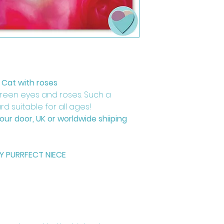
 Cat with roses
green eyes and roses. Such a
d suitable for all ages!
your door, UK or worldwide shiiping
TY PURRFECT NIECE