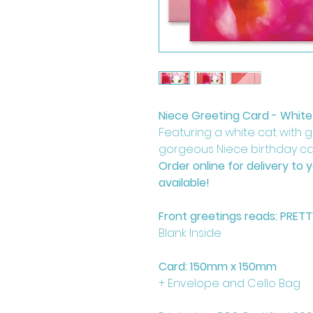
Niece Greeting Card - White
Featuring a white cat with 
gorgeous Niece birthday car
Order online for delivery to 
available!
Front greetings reads: PRET
Blank Inside
Card: 150mm x 150mm
+ Envelope and Cello Bag