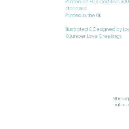
Printed on FCS Certified 30
standard.
Printed in the UK
Illustrated & Designed by Lo
©Juniper Love Greetings
All ima
rights 