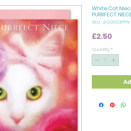
White Cat Niec
PURRFECT NIEC
SKU: JLG0003PPN
Price
£2.50
Quantity
*
Ad