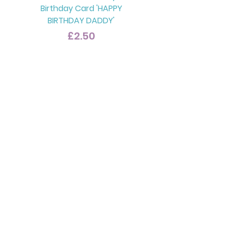
Birthday Card 'HAPPY
BIRTHDAY DADDY'
Price
£2.50
Ragdoll Cat Dad Card
'CELEBRATE IN STYLE DAD'