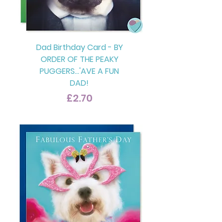
Dad Birthday Card - BY
ORDER OF THE PEAKY
PUGGERS...'AVE A FUN
DAD!
Price
£2.70