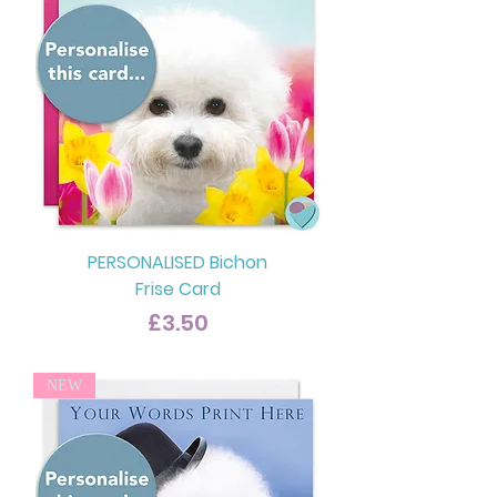
PERSONALISED Bichon
Frise Card
Price
£3.50
NEW