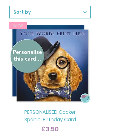
NEW
PERSONALISED Cocker
Spaniel Birthday Card
Price
£3.50