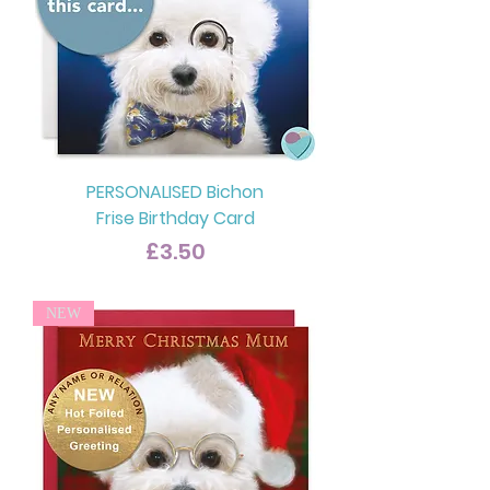
PERSONALISED Bichon
Frise Birthday Card
Price
£3.50
NEW