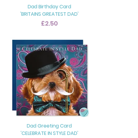
Dad Birthday Card
'BRITAINS GREATEST DAD'
Price
£2.50
Dad Greeting Card
'CELEBRATE IN STYLE DAD'