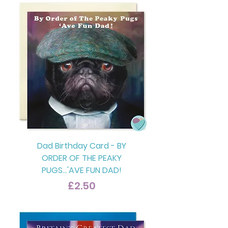
Dad Birthday Card - BY
ORDER OF THE PEAKY
PUGS...'AVE FUN DAD!
Price
£2.50