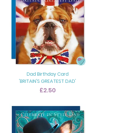
Dad Birthday Card
'BRITAIN'S GREATEST DAD'
Price
£2.50