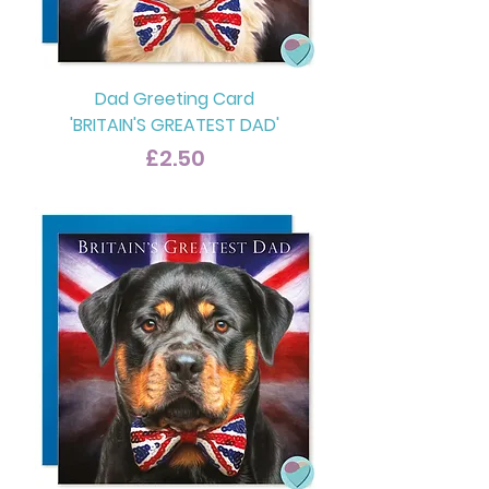
Dad Greeting Card
'BRITAIN'S GREATEST DAD'
Price
£2.50