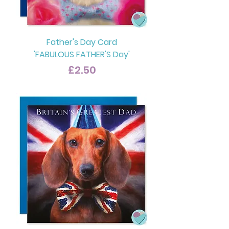
Father's Day Card
'FABULOUS FATHER'S Day'
Price
£2.50