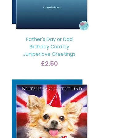
Father's Day or Dad
Birthday Card by
Juniperlove Greetings
Price
£2.50