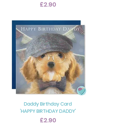
Price
£2.90
Daddy Birthday Card
'HAPPY BIRTHDAY DADDY'
Price
£2.90