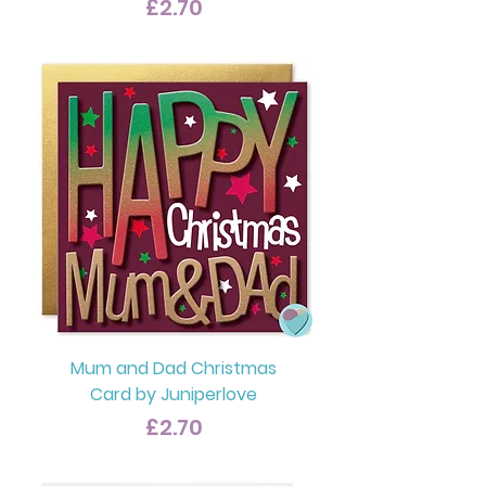
Price
£2.70
Mum and Dad Christmas
Card by Juniperlove
Price
£2.70