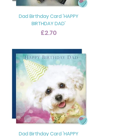
Dad Birthday Card 'HAPPY
BIRTHDAY DAD'
Price
£2.70
Dad Birthday Card 'HAPPY