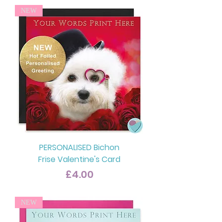
NEW
PERSONALISED Bichon
Frise Valentine's Card
Price
£4.00
NEW