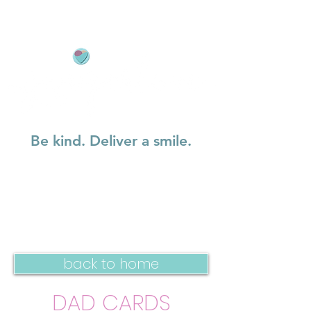
Be kind. Deliver a smile.
back to home
DAD CARDS