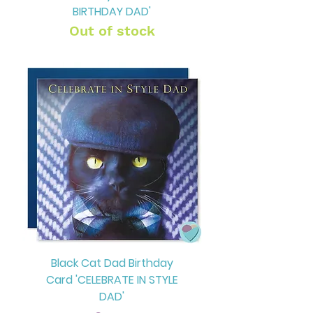
BIRTHDAY DAD'
Out of stock
Black Cat Dad Birthday
Card 'CELEBRATE IN STYLE
DAD'