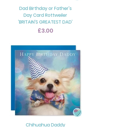
Dad Birthday or Father's
Day Card Rottweiler
'BRITAIN'S GREATEST DAD'
Price
£3.00
Chihuahua Daddy