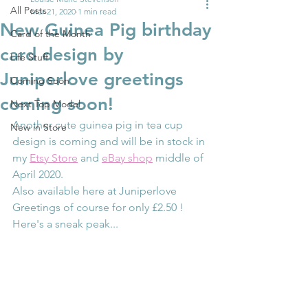
All Posts
Mar 21, 2020
1 min read
New Guinea Pig birthday
Card of the Month
card design by
Life Stuff
Juniperlove greetings
Coming Soon
coming soon!
Next Top Model
Another cute guinea pig in tea cup 
New in Store
design is coming and will be in stock in 
my 
Etsy Store
 and 
eBay shop
 middle of 
April 2020.
Also available here at Juniperlove 
Greetings of course for only £2.50 !
Here's a sneak peak...