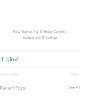
New Guinea Pig Birthday Card by 
Juniperlove Greetings
See All
Recent Posts