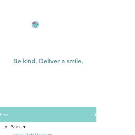
Be kind. Deliver a smile.
Post
All Posts
Louise Marie Stevenson