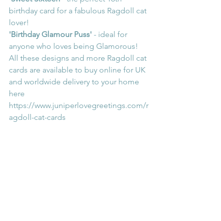
birthday card for a fabulous Ragdoll cat 
lover!
'Birthday Glamour Puss'
 - ideal for 
anyone who loves being Glamorous!
All these designs and more Ragdoll cat 
cards are available to buy online for UK 
and worldwide delivery to your home 
here 
https://www.juniperlovegreetings.com/r
agdoll-cat-cards