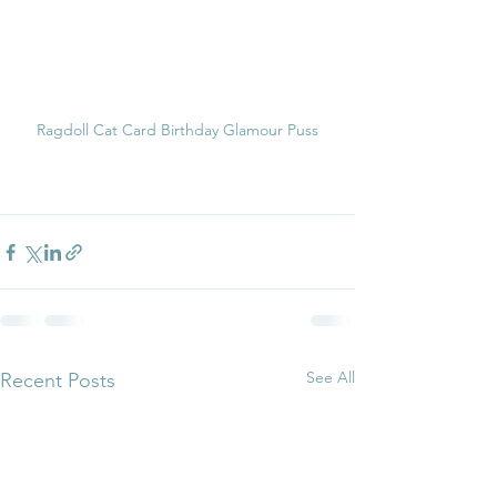
Ragdoll Cat Card Birthday Glamour Puss
See All
Recent Posts