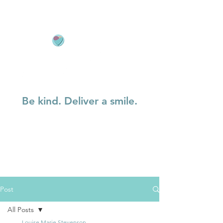
Be kind. Deliver a smile.
Post
All Posts
Louise Marie Stevenson