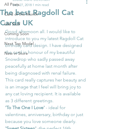
All Posts
Sep 27, 2018
1 min read
The best Ragdoll Cat
Card of the Month
Cards UK
Life Stuff
Good afternoon all. I would like to 
Coming Soon
introduce to you my latest Ragdoll Cat 
Next Top Model
birthday card design. I have designed 
the card in honour of my beautiful 
New in Store
Snowdrop who sadly passed away 
peacefully at home last month after 
being diagnosed with renal failure.
This card really captures her beauty and 
is an image that I feel will bring joy to 
any cat loving recipient. It is available 
as 3 different greetings.
'To The One I Love'
 - ideal for 
valentines, anniversary, birthday or just 
because you love someone dearly.
'Sweet Sixteen'
 -the perfect 16th 