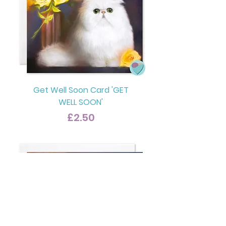
Get Well Soon Card 'GET
WELL SOON'
Price
£2.50