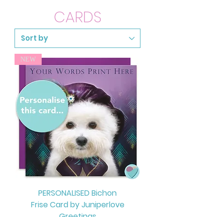
CARDS
NEW
PERSONALISED Bichon
Frise Card by Juniperlove
Greetings