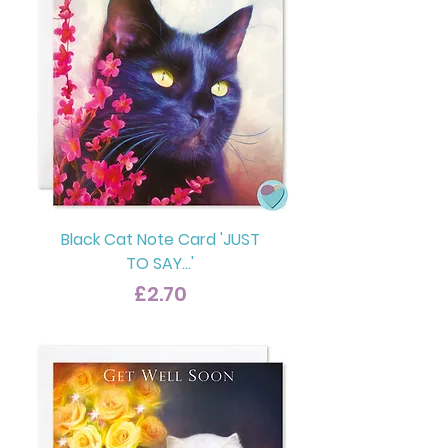
Black Cat Note Card 'JUST
TO SAY...'
Price
£2.70