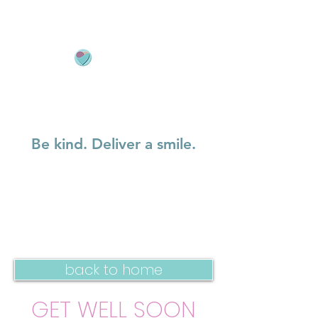
Be kind. Deliver a smile.
back to home
GET WELL SOON