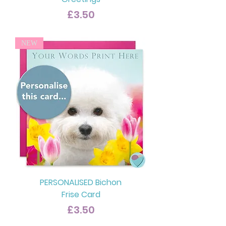
Price
£3.50
NEW
PERSONALISED Bichon
Frise Card
Price
£3.50