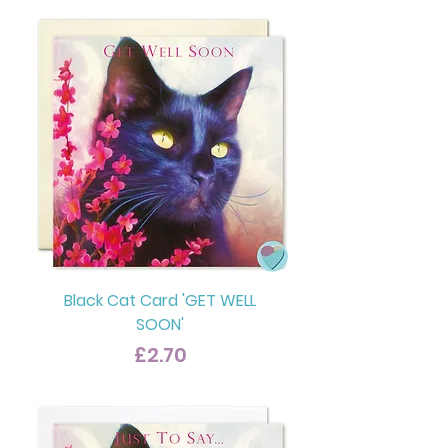
Black Cat Card 'GET WELL
SOON'
Price
£2.70